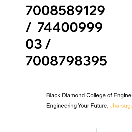
7008589129
/ 74400999
03 /
7008798395
Black Diamond College of Engine
Engineering Your Future,
Jharsug