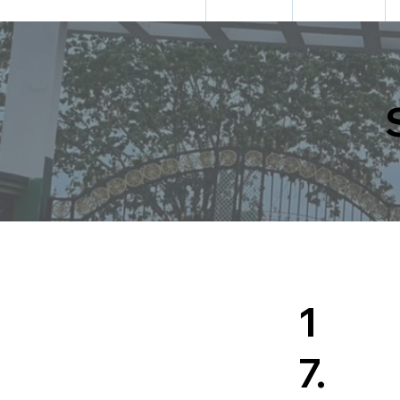
HOME
ABOUT US
ADMISSION
1
7.