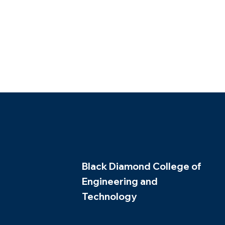
Black Diamond College of
Engineering and
Technology