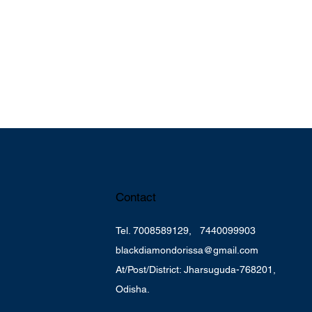
Contact
k
Tel. 7008589129, 7440099903
blackdiamondorissa@gmail.com
At/Post/District: Jharsuguda-768201,
Odisha.