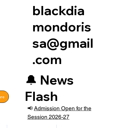
blackdia
mondoris
sa@gmail
.com
🔔
News
Flash
ure
📢
Admission Open for the
Session 2026-27