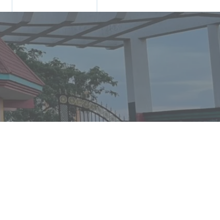
N
TRANING & PLACEMENT
CONTACT