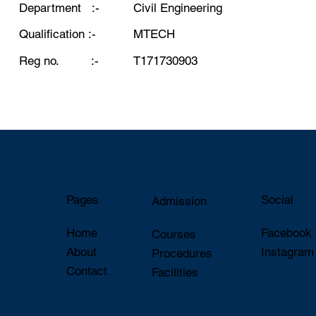
Department :-
Civil Engineering
Qualification :-
MTECH
Reg no. :-
T171730903
Pages
Social
Admission
Home
Faceboo
Courses
About
Instagram
Procedures
Contact
Facilities