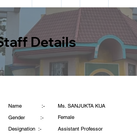
DEPARTMENTS
ACADEMIC
CELL
FACILITIES
INFORMATIO
Staff Details
Ms. SANJUKTA KUA
Name :-
Female
Gender :-
Assistant Professor
Designation :-