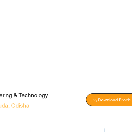
ering & Technology
Download Broch
uda, Odisha