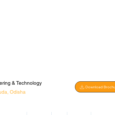
ering & Technology
Download Broch
uda, Odisha