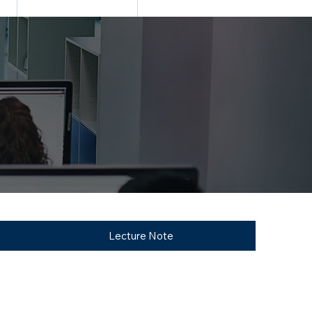
N
TRANING & PLACEMENT
CONTACT
Lecture Note