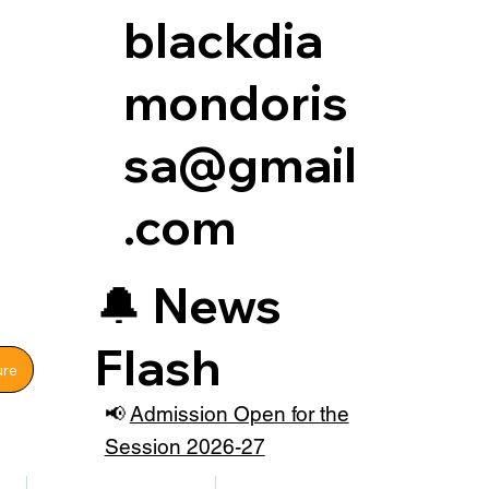
blackdia
mondoris
sa@gmail
.com
🔔
News
Flash
ure
📢
Admission Open for the
Session 2026-27