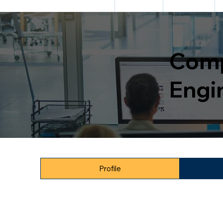
HOME
ABOUT US
ADMISSION
Comp
Engi
Profile