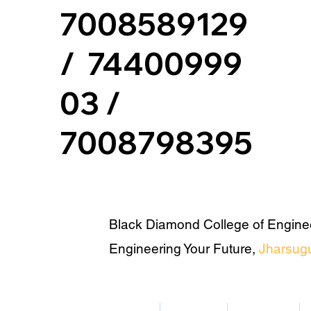
7008589129
/ 74400999
03 /
7008798395
Black Diamond College of Engine
Engineering Your Future,
Jharsug