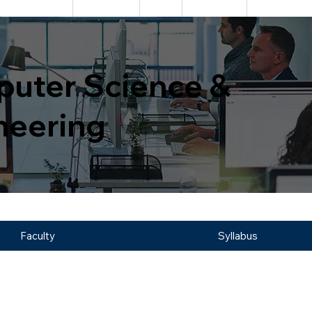
DEPARTMENTS
ACADEMIC
CELL
FACILITIES
INFORMATIO
uter Science &
neering
Faculty
Syllabus