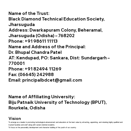
Name of the Trust:
Black Diamond Technical Education Society,
Jharsuguda
Address: Dwarkapuram Colony, Beheramal,
Jharsuguda (Odisha) – 768202
Phone: +91 98611 11113
Name and Address of the Principal:
Dr. Bhupal Chandra Patel
AT: Kendupad, PO: Sankara, Dist: Sundargarh –
770001
Phone: +91 82494 11269
Fax: (06645) 242988
Email: principalbdcet@gmail.com
Name of Affiliating University:
Biju Patnaik University of Technology (BPUT),
Rourkela, Odisha
Vision
To emerge as a leader in promoting technological advancement and education at the best value by attracting, appointing, and retaining highly qualified and
trusted faculties and staff along with career-oriented students.
To focus on the personality development and character building of the youth of our country.