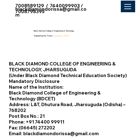
7008589129 / 7440099903 /
blackdiamondorissa@gmail.co
7008798395
m
Black Diamond College of Engineering & Technology
Engineering Your Future,
Jharsuguda, Odisha
BLACK DIAMOND COLLEGE OF ENGINEERING &
TECHNOLOGY, JHARSUGUDA
(Under Black Diamond Technical Education Society)
Mandatory Disclosure
Name of the Institution:
Black Diamond College of Engineering &
Technology (BDCET)
Address: L&T, Dhutura Road, Jharsuguda (Odisha) –
768202
Post Box No.: 21
Phone: +91 74400 99911
Fax: (06645) 272202
Email: blackdiamondorissa@gmail.com